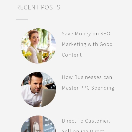
RECENT POSTS
Save Money on SEO
Marketing with Good
Content
How Businesses can
Master PPC Spending
Direct To Customer.
Sell online Direct