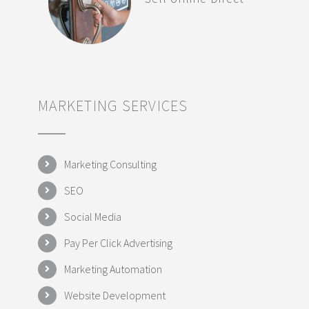
MARKETING SERVICES
Marketing Consulting
SEO
Social Media
Pay Per Click Advertising
Marketing Automation
Website Development