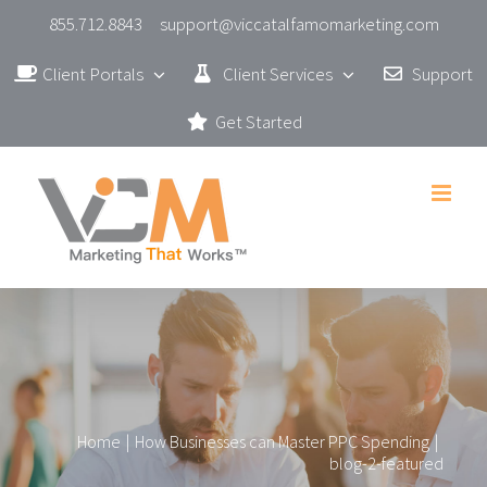
Skip
855.712.8843
support@viccatalfamomarketing.com
to
Client Portals
Client Services
Support
content
Get Started
Home
|
How Businesses can Master PPC Spending
|
blog-2-featured