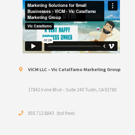
ViCM LLC – Vic Catalfamo Marketing Group
17842 Irvine Blvd – Suite 240 Tustin, CA 92780
855.712.8843 (toll free)