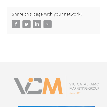
Share this page with your network!
Facebook
Twitter
LinkedIn
Google+