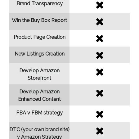
Brand Transparency
Win the Buy Box Report
Product Page Creation
New Listings Creation
Develop Amazon
Storefront
Develop Amazon
Enhanced Content
FBA v FBM strategy
DTC (your own brand site)
v Amazon Strategy