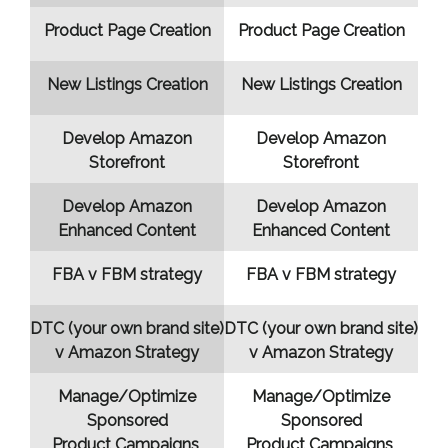
Product Page Creation
Product Page Creation
New Listings Creation
New Listings Creation
Develop Amazon
Develop Amazon
Storefront
Storefront
Develop Amazon
Develop Amazon
Enhanced Content
Enhanced Content
FBA v FBM strategy
FBA v FBM strategy
DTC (your own brand site)
DTC (your own brand site)
v Amazon Strategy
v Amazon Strategy
Manage/Optimize
Manage/Optimize
Sponsored
Sponsored
Product Campaigns
Product Campaigns