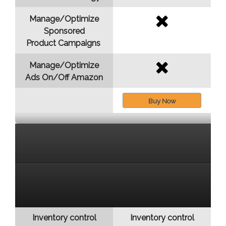
Manage/Optimize
Sponsored
Product Campaigns
Manage/Optimize
Ads On/Off Amazon
Buy Now
Inventory control
Inventory control