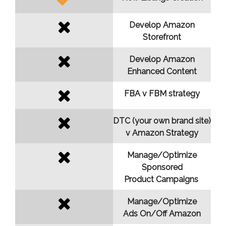
Develop Amazon
Storefront
Develop Amazon
Enhanced Content
FBA v FBM strategy
DTC (your own brand site)
v Amazon Strategy
Manage/Optimize
Sponsored
Product Campaigns
Manage/Optimize
Ads On/Off Amazon