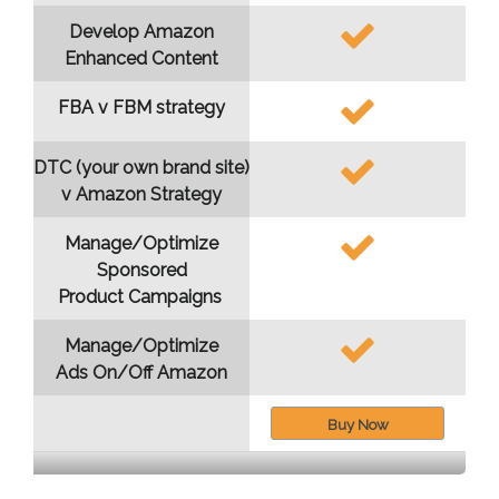
Develop Amazon
Enhanced Content
FBA v FBM strategy
DTC (your own brand site)
v Amazon Strategy
Manage/Optimize
Sponsored
Product Campaigns
Manage/Optimize
Ads On/Off Amazon
Buy Now