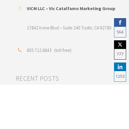
ViCM LLC – Vic Catalfamo Marketing Group
17842 Irvine Blvd – Suite 240 Tustin, CA 92780
564
Shar
855.712.8843 (toll free)
on
777
Fac
Shar
on
1253
RECENT POSTS
Twit
Shar
on
Save Money on SEO
Link
Marketing with Good
Content