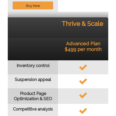
Buy Now
Thrive & Scale
Advanced Plan
$499 per month
Inventory control
Suspension appeal
Product Page
Optimization & SEO
Competitive analysis