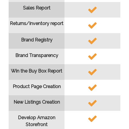
Sales Report
Returns/Inventory report
Brand Registry
Brand Transparency
Win the Buy Box Report
Product Page Creation
New Listings Creation
Develop Amazon
Storefront