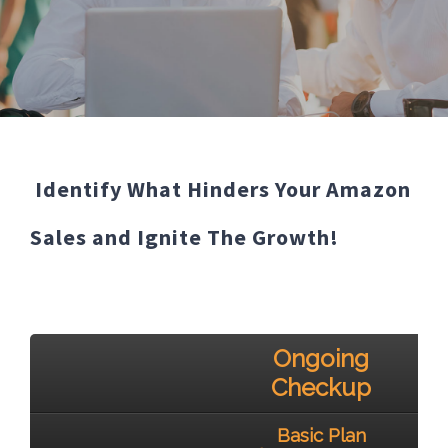
Identify What Hinders Your Amazon
Sales and Ignite The Growth!
Ongoing
Checkup
Basic Plan