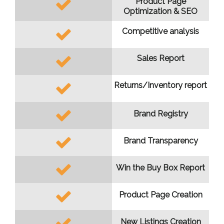
Product Page
Optimization & SEO
Competitive analysis
Sales Report
Returns/Inventory report
Brand Registry
Brand Transparency
Win the Buy Box Report
Product Page Creation
New Listings Creation