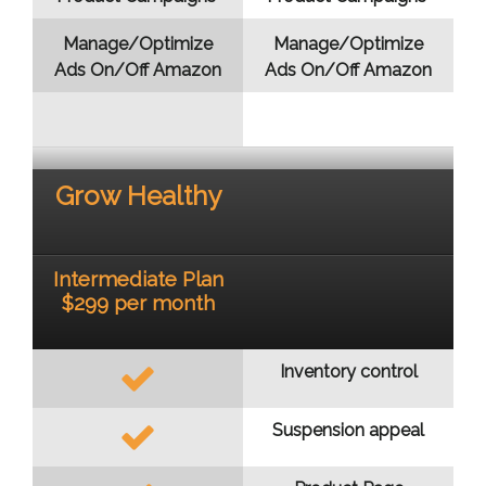
Manage/Optimize
Manage/Optimize
Ads On/Off Amazon
Ads On/Off Amazon
Grow Healthy
Intermediate Plan
$299 per month
Inventory control
Suspension appeal