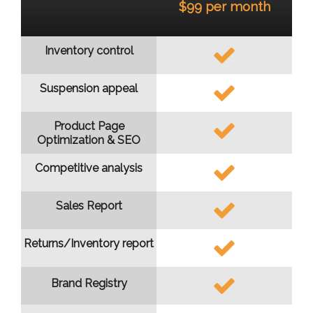
$99 per month
Inventory control
Suspension appeal
Product Page
Optimization & SEO
Competitive analysis
Sales Report
Returns/Inventory report
Brand Registry