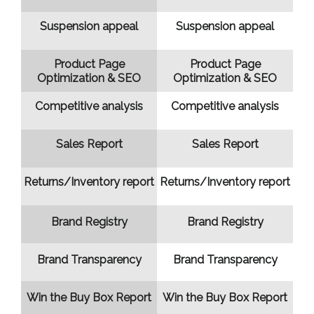
Suspension appeal
Suspension appeal
Product Page
Product Page
Optimization & SEO
Optimization & SEO
Competitive analysis
Competitive analysis
Sales Report
Sales Report
Returns/Inventory report
Returns/Inventory report
Brand Registry
Brand Registry
Brand Transparency
Brand Transparency
Win the Buy Box Report
Win the Buy Box Report