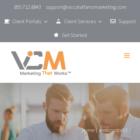
Skip
855.712.8843
support@viccatalfamomarketing.com
to
Client Portals
Client Services
Support
content
Get Started
Home
|
amazondraft2