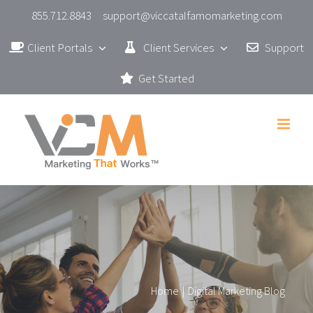
Skip
855.712.8843
support@viccatalfamomarketing.com
to
Client Portals
Client Services
Support
content
Get Started
Home
|
Digital Marketing Blog