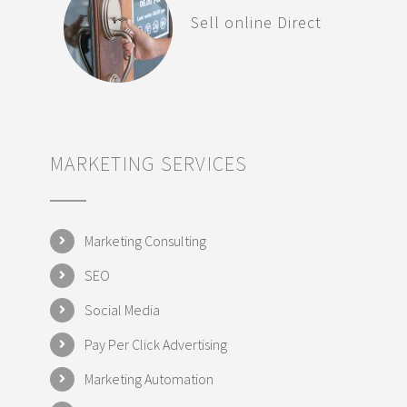
Sell online Direct
MARKETING SERVICES
Marketing Consulting
SEO
Social Media
Pay Per Click Advertising
Marketing Automation