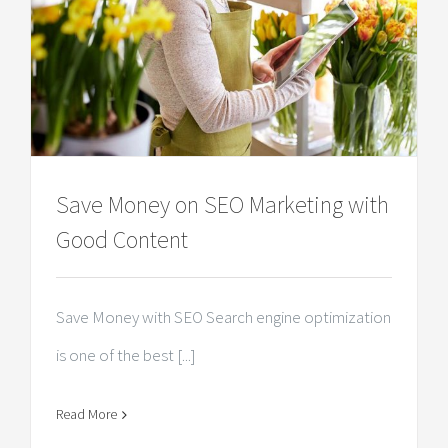
Save Money on SEO Marketing with
Good Content
Save Money with SEO Search engine optimization
is one of the best [...]
Read More