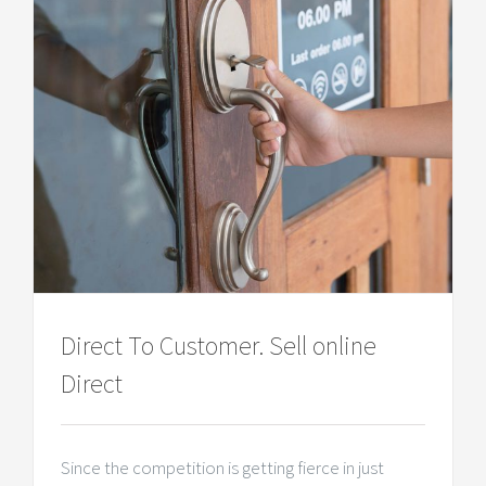
Direct To Customer. Sell online
Direct
Since the competition is getting fierce in just