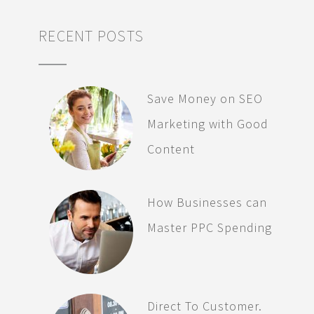
RECENT POSTS
Save Money on SEO
Marketing with Good
Content
How Businesses can
Master PPC Spending
Direct To Customer.