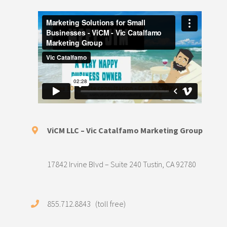
ViCM LLC – Vic Catalfamo Marketing Group
17842 Irvine Blvd – Suite 240 Tustin, CA 92780
855.712.8843 (toll free)