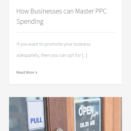
How Businesses can Master PPC
Spending
If you want to promote your business
adequately, then you can opt for [...]
Read More