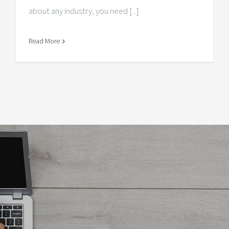
about any industry, you need [...]
Read More