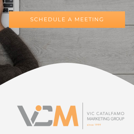
SCHEDULE A MEETING