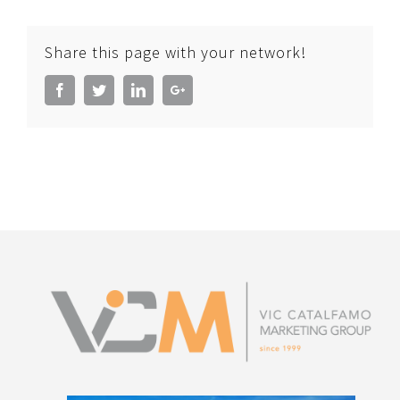
Share this page with your network!
Facebook
Twitter
LinkedIn
Google+