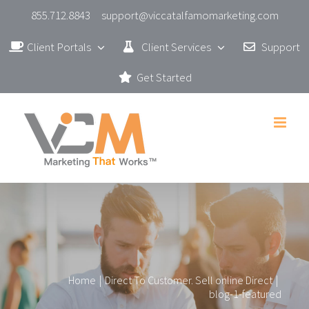
Skip
855.712.8843
support@viccatalfamomarketing.com
to
Client Portals
Client Services
Support
content
Get Started
Home
|
Direct To Customer. Sell online Direct
|
blog-1-featured