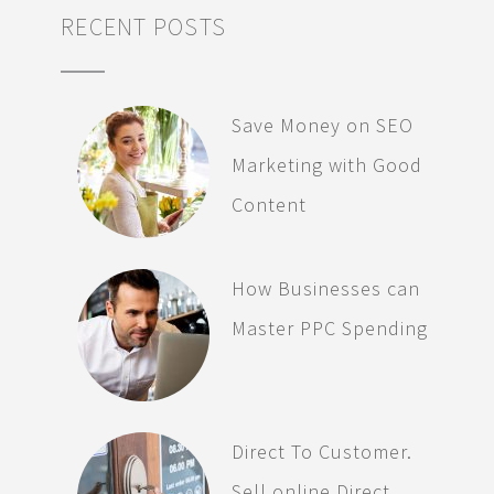
RECENT POSTS
Save Money on SEO
Marketing with Good
Content
How Businesses can
Master PPC Spending
Direct To Customer.
Sell online Direct