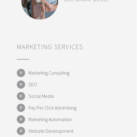
MARKETING SERVICES
Marketing Consulting
SEO
Social Media
Pay Per Click Advertising
Marketing Automation
Website Development