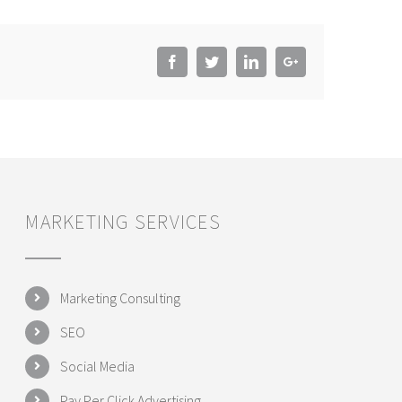
Facebook
Twitter
LinkedIn
Google+
MARKETING SERVICES
Marketing Consulting
SEO
Social Media
Pay Per Click Advertising