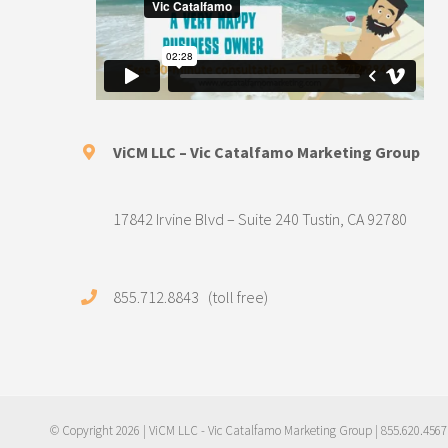
ViCM LLC – Vic Catalfamo Marketing Group
17842 Irvine Blvd – Suite 240 Tustin, CA 92780
855.712.8843 (toll free)
© Copyright
2026 | ViCM LLC - Vic Catalfamo Marketing Group | 855.620.4567