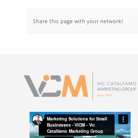
Share this page with your network!