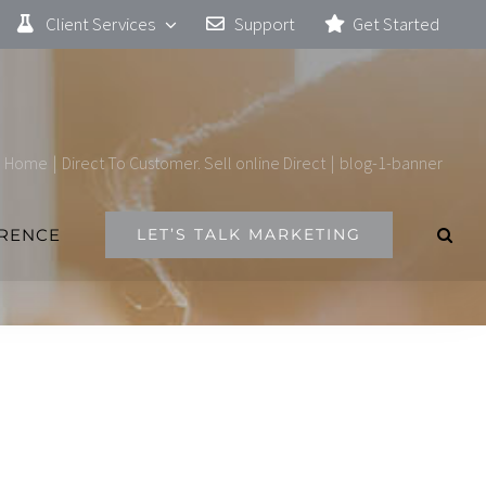
Client Services
Support
Get Started
Home
|
Direct To Customer. Sell online Direct
|
blog-1-banner
ERENCE
LET’S TALK MARKETING