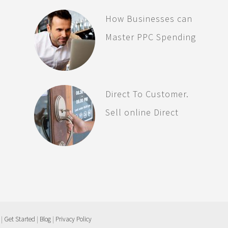
How Businesses can
Master PPC Spending
Direct To Customer.
Sell online Direct
 |
Get Started
|
Blog
|
Privacy Policy