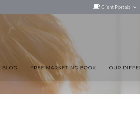
Client Portals
BLOG
FREE MARKETING BOOK
OUR DIFF