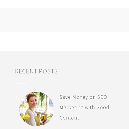
RECENT POSTS
Save Money on SEO
Marketing with Good
Content