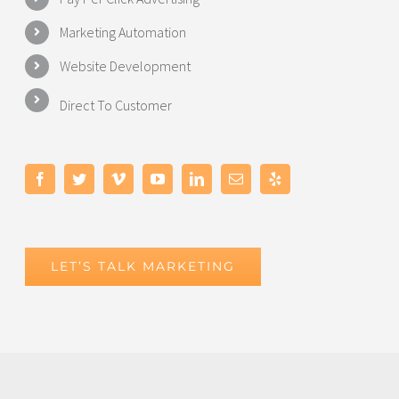
Marketing Automation
Website Development
Direct To Customer
LET’S TALK MARKETING