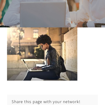
Share this page with your network!