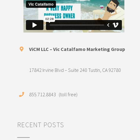
ViCM LLC – Vic Catalfamo Marketing Group
17842 Irvine Blvd – Suite 240 Tustin, CA 92780
855.712.8843 (toll free)
RECENT POSTS