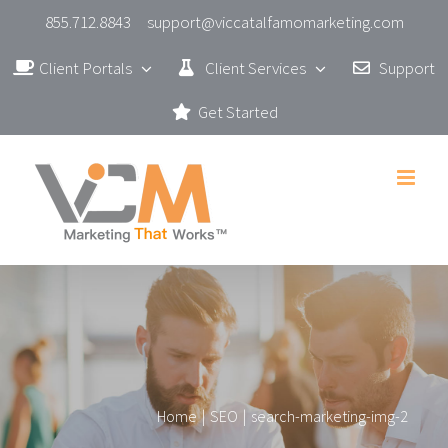
Skip
855.712.8843
support@viccatalfamomarketing.com
to
Client Portals
Client Services
Support
content
Get Started
Home
|
SEO
|
search-marketing-img-2