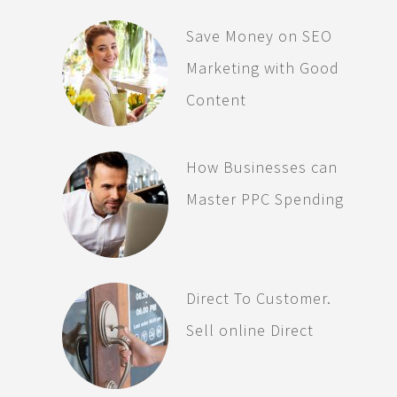
Save Money on SEO
Marketing with Good
Content
How Businesses can
Master PPC Spending
Direct To Customer.
Sell online Direct