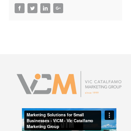
Facebook
Twitter
LinkedIn
Google+