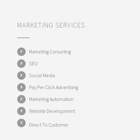
MARKETING SERVICES
Marketing Consulting
SEO
Social Media
Pay Per Click Advertising
Marketing Automation
Website Development
Direct To Customer