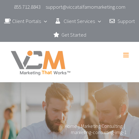
Skip
855.712.8843
support@viccatalfamomarketing.com
to
Client Portals
Client Services
Support
content
Get Started
Home
|
Marketing Consulting
|
marketing-consulting-img-1