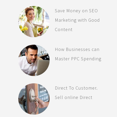
Save Money on SEO
Marketing with Good
Content
How Businesses can
Master PPC Spending
Direct To Customer.
Sell online Direct