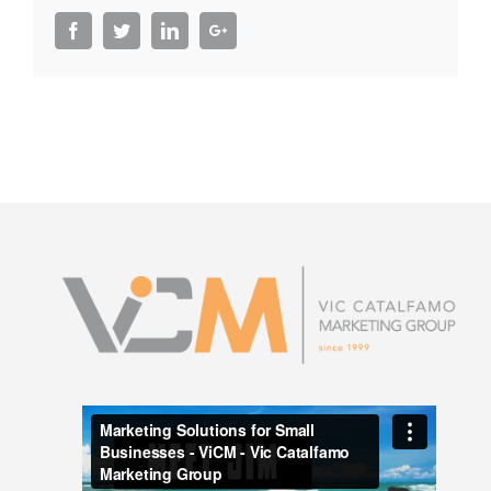
Facebook
Twitter
LinkedIn
Google+