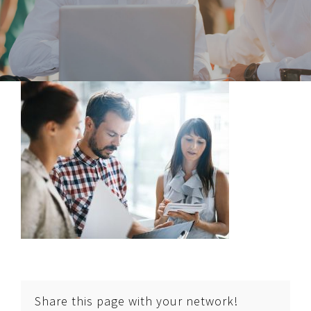
Share this page with your network!