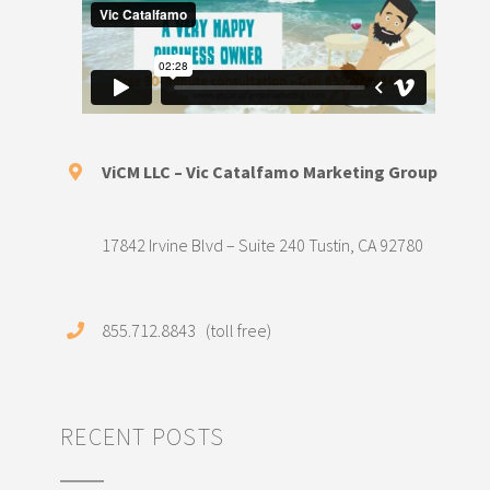
ViCM LLC – Vic Catalfamo Marketing Group
17842 Irvine Blvd – Suite 240 Tustin, CA 92780
855.712.8843 (toll free)
RECENT POSTS