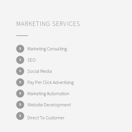
MARKETING SERVICES
Marketing Consulting
SEO
Social Media
Pay Per Click Advertising
Marketing Automation
Website Development
Direct To Customer