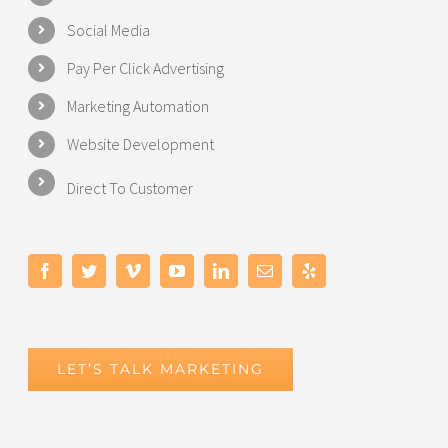
Social Media
Pay Per Click Advertising
Marketing Automation
Website Development
Direct To Customer
LET’S TALK MARKETING