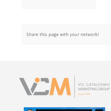
Share this page with your network!