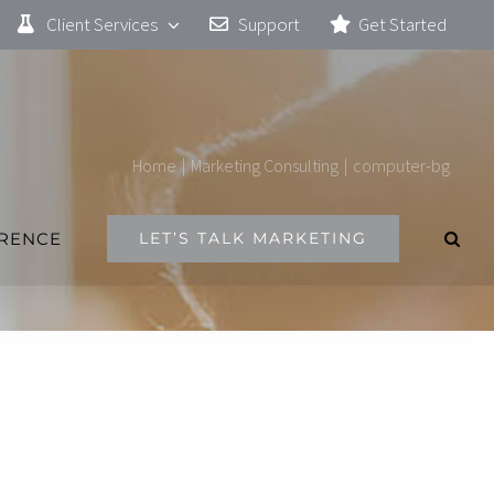
Client Services
Support
Get Started
Home
|
Marketing Consulting
|
computer-bg
ERENCE
LET’S TALK MARKETING