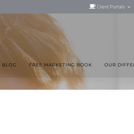
Client Portals
BLOG
FREE MARKETING BOOK
OUR DIFF