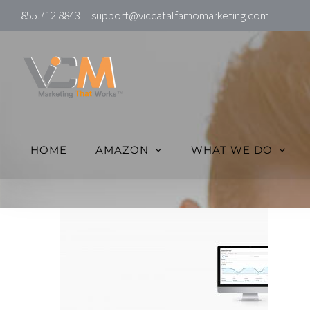
Skip
855.712.8843
support@viccatalfamomarketing.com
to
content
HOME
AMAZON
WHAT WE DO