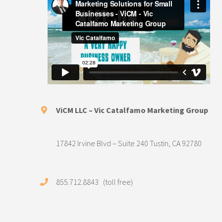
ViCM LLC – Vic Catalfamo Marketing Group
17842 Irvine Blvd – Suite 240 Tustin, CA 92780
855.712.8843 (toll free)