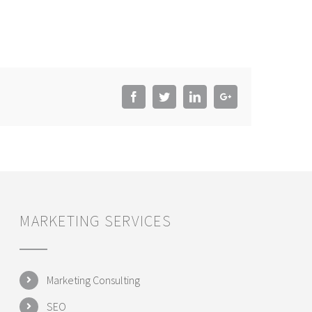
Facebook
Twitter
LinkedIn
Google+
MARKETING SERVICES
Marketing Consulting
SEO