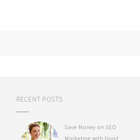
RECENT POSTS
Save Money on SEO
Marketing with Good