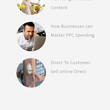
Content
How Businesses can
Master PPC Spending
Direct To Customer.
Sell online Direct