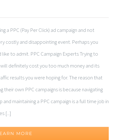
ting a PPC (Pay Per Click) ad campaign and not
ry costly and disappointing event. Perhaps you
like to admit. PPC Campaign Experts Trying to
ll definitely cost you too much money and its
 traffic results you were hoping for. The reason that
ing their own PPC campaigns is because navigating
p and maintaining a PPC campaign is a full time job in
 [...]
EARN MORE