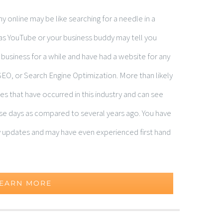
 online may be like searching for a needle in a
sy as YouTube or your business buddy may tell you
n business for a while and have had a website for any
SEO, or Search Engine Optimization. More than likely
s that have occurred in this industry and can see
hese days as compared to several years ago. You have
 updates and may have even experienced first hand
EARN MORE