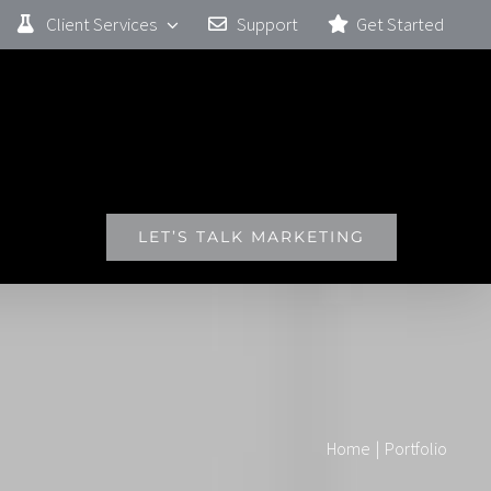
Client Services
Support
Get Started
ERENCE
LET’S TALK MARKETING
Home
|
Portfolio