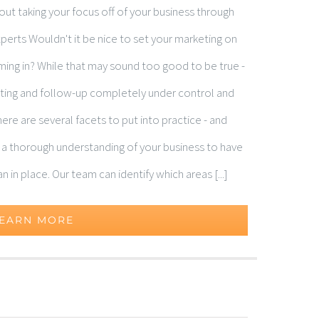
t taking your focus off of your business through
erts Wouldn't it be nice to set your marketing on
oming in? While that may sound too good to be true -
keting and follow-up completely under control and
ere are several facets to put into practice - and
d a thorough understanding of your business to have
in place. Our team can identify which areas [...]
EARN MORE