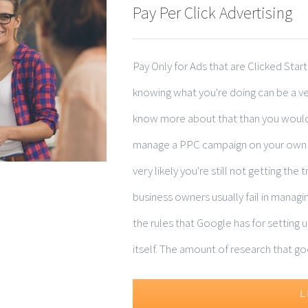
Pay Per Click Advertising
Pay Only for Ads that are Clicked Star
knowing what you're doing can be a ve
know more about that than you would 
manage a PPC campaign on your own wi
very likely you're still not getting the
business owners usually fail in manag
the rules that Google has for setting u
itself. The amount of research that goes
L