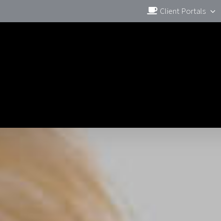
Client Portals
BLOG
FREE MARKETING BOOK
OUR DIFF