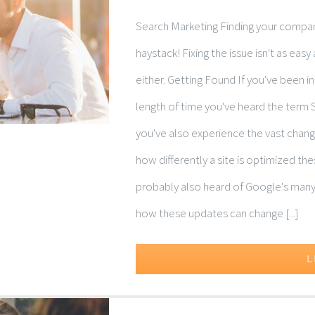
Search Marketing Finding your company
haystack! Fixing the issue isn't as ea
either. Getting Found If you've been i
length of time you've heard the term 
you've also experience the vast change
how differently a site is optimized t
probably also heard of Google's many
how these updates can change [...]
L