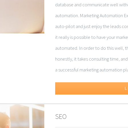
database and communicate well withou
automation. Marketing Automation Exp
auto-pilot and just enjoy the leads c
it really is possible to have your mar
automated. In order to do this well, th
honestly, it takes consulting time, an
a successful marketing automation plan 
L
SEO