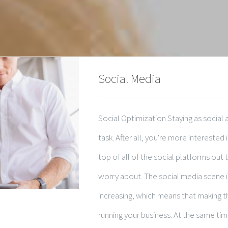
Social Media
Social Optimization Staying as social
task. After all, you're more interested
top of all of the social platforms out
worry about. The social media scene i
increasing, which means that making th
running your business. At the same time