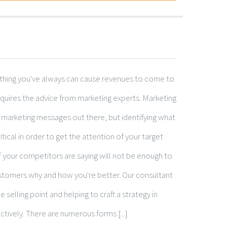
thing you've always can cause revenues to come to
equires the advice from marketing experts. Marketing
 marketing messages out there, but identifying what
tical in order to get the attention of your target
f your competitors are saying will not be enough to
stomers why and how you're better. Our consultant
e selling point and helping to craft a strategy in
tively. There are numerous forms [...]