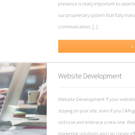
presence is really important to search
our proprietary system that fully man
communication, [...]
L
Website Development
Website Development If your website is
staying on your site, even if you CAN 
old look and embrace a new one. Web
marketing solutions and can create ef