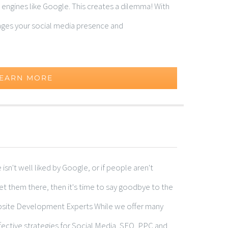
 engines like Google. This creates a dilemma! With
ages your social media presence and
EARN MORE
n't well liked by Google, or if people aren't
get them there, then it's time to say goodbye to the
site Development Experts While we offer many
fective strategies for Social Media, SEO, PPC and