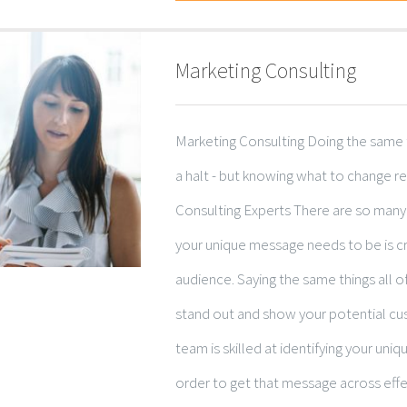
Marketing Consulting
Marketing Consulting Doing the same 
a halt - but knowing what to change r
Consulting Experts There are so many
your unique message needs to be is cri
audience. Saying the same things all o
stand out and show your potential cu
team is skilled at identifying your uniqu
order to get that message across effec