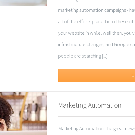
marketing automation campaigns - havi
all of the efforts placed into these o
your website in while, well then, you
infrastructure changes, and Google cha
people are searching [...]
L
Marketing Automation
Marketing Automation The great news i