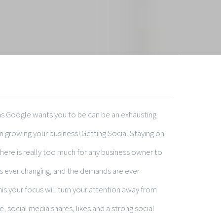
 as Google wants you to be can be an exhausting
 in growing your business! Getting Social Staying on
 there is really too much for any business owner to
s ever changing, and the demands are ever
is your focus will turn your attention away from
, social media shares, likes and a strong social