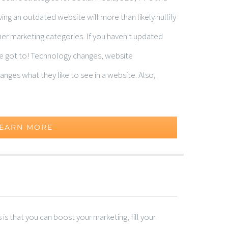
ng an outdated website will more than likely nullify
ther marketing categories. If you haven't updated
've got to! Technology changes, website
nges what they like to see in a website. Also,
EARN MORE
s that you can boost your marketing, fill your