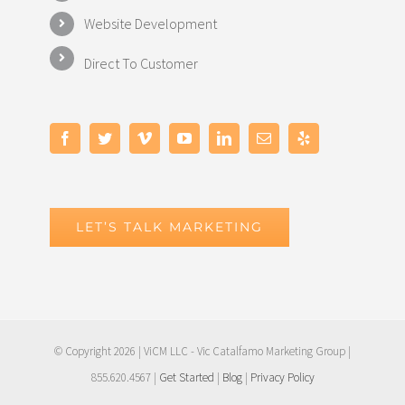
Website Development
Direct To Customer
LET’S TALK MARKETING
© Copyright
2026 | ViCM LLC - Vic Catalfamo Marketing Group |
855.620.4567 |
Get Started
|
Blog
|
Privacy Policy