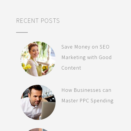
RECENT POSTS
Save Money on SEO
Marketing with Good
Content
How Businesses can
Master PPC Spending