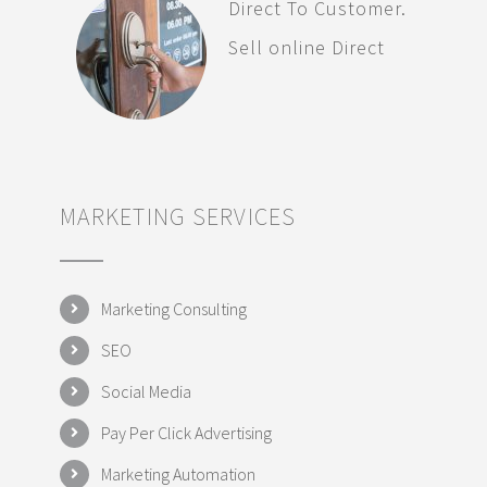
Direct To Customer.
Sell online Direct
MARKETING SERVICES
Marketing Consulting
SEO
Social Media
Pay Per Click Advertising
Marketing Automation