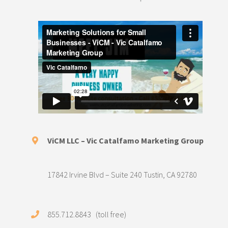
ViCM LLC – Vic Catalfamo Marketing Group
17842 Irvine Blvd – Suite 240 Tustin, CA 92780
855.712.8843 (toll free)