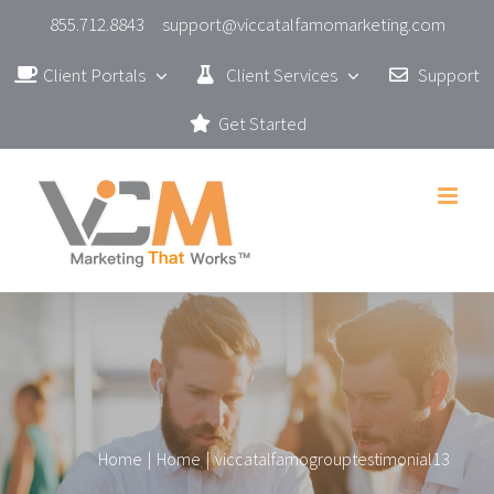
Skip
855.712.8843
support@viccatalfamomarketing.com
to
Client Portals
Client Services
Support
content
Get Started
Home
|
Home
|
viccatalfamogrouptestimonial13