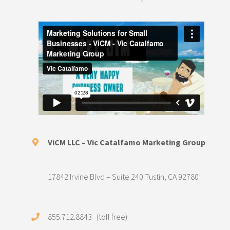
ViCM LLC – Vic Catalfamo Marketing Group
17842 Irvine Blvd – Suite 240 Tustin, CA 92780
855.712.8843 (toll free)