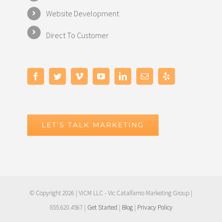
Website Development
Direct To Customer
LET’S TALK MARKETING
© Copyright
2026 | ViCM LLC - Vic Catalfamo Marketing Group |
855.620.4567 |
Get Started
|
Blog
|
Privacy Policy