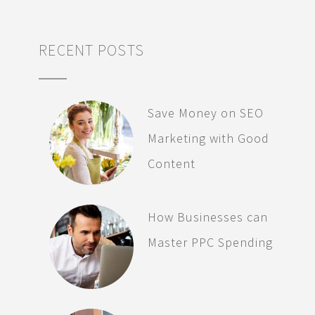
RECENT POSTS
Save Money on SEO
Marketing with Good
Content
How Businesses can
Master PPC Spending