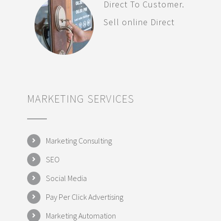
Direct To Customer.
Sell online Direct
MARKETING SERVICES
Marketing Consulting
SEO
Social Media
Pay Per Click Advertising
Marketing Automation