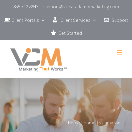
Skip
855.712.8843
support@viccatalfamomarketing.com
to
Client Portals
Client Services
Support
content
Get Started
Home
|
Home
|
vicamazon