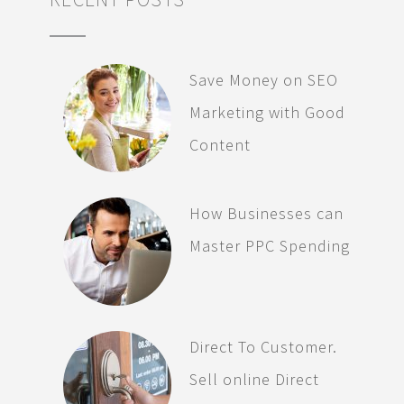
Save Money on SEO
Marketing with Good
Content
How Businesses can
Master PPC Spending
Direct To Customer.
Sell online Direct