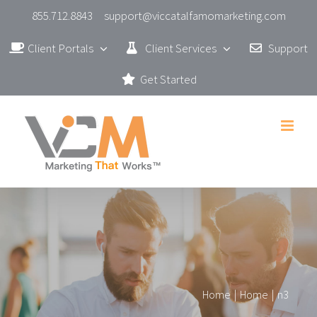
Skip
855.712.8843
support@viccatalfamomarketing.com
to
Client Portals
Client Services
Support
content
Get Started
Home
|
Home
|
n3