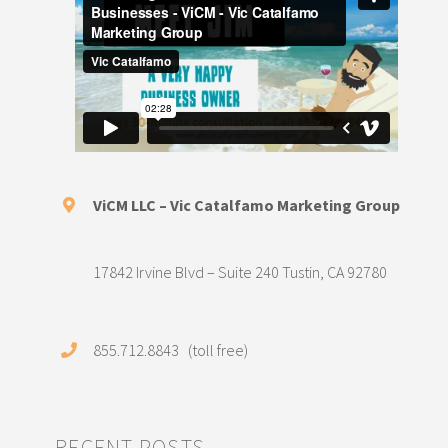
ViCM LLC – Vic Catalfamo Marketing Group
17842 Irvine Blvd – Suite 240 Tustin, CA 92780
855.712.8843 (toll free)
RECENT POSTS