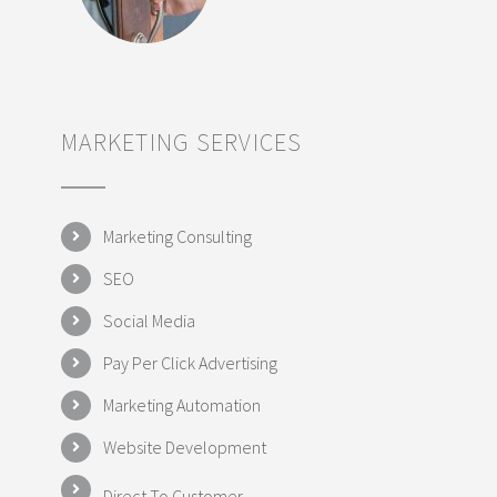
MARKETING SERVICES
Marketing Consulting
SEO
Social Media
Pay Per Click Advertising
Marketing Automation
Website Development
Direct To Customer