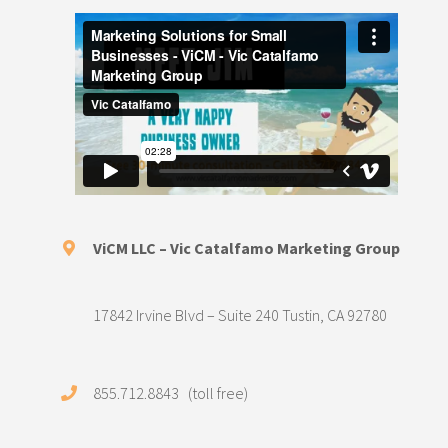
ViCM LLC – Vic Catalfamo Marketing Group
17842 Irvine Blvd – Suite 240 Tustin, CA 92780
855.712.8843 (toll free)