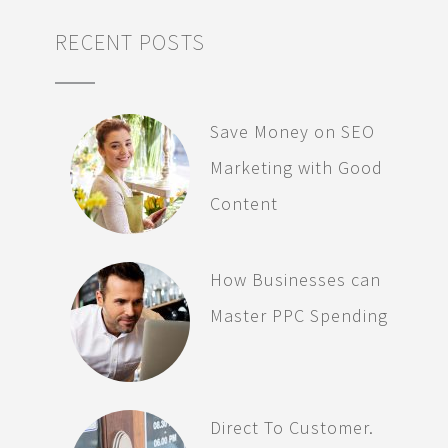
RECENT POSTS
Save Money on SEO
Marketing with Good
Content
How Businesses can
Master PPC Spending
Direct To Customer.