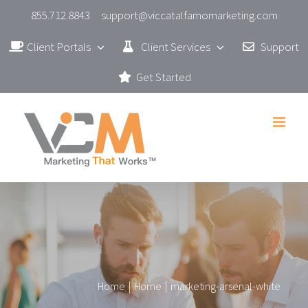
Skip
855.712.8843
support@viccatalfamomarketing.com
to
Client Portals
Client Services
Support
content
Get Started
Home
|
Home
|
marketing-arsenal-white