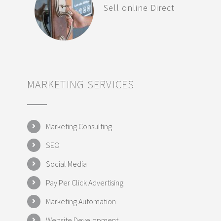
Sell online Direct
MARKETING SERVICES
Marketing Consulting
SEO
Social Media
Pay Per Click Advertising
Marketing Automation
Website Development