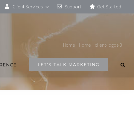
Client Services
Support
Get Started
Home
|
Home
|
client-logos-3
ERENCE
LET’S TALK MARKETING