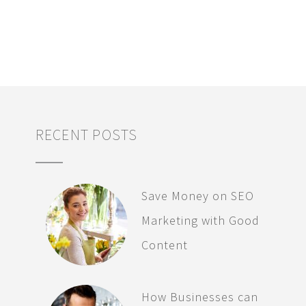
RECENT POSTS
Save Money on SEO
Marketing with Good
Content
How Businesses can