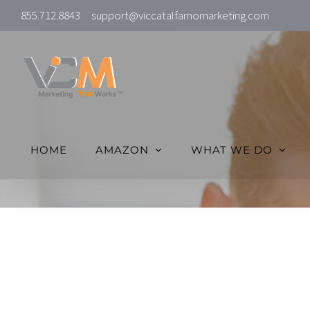
Skip
855.712.8843
support@viccatalfamomarketing.com
to
content
HOME
AMAZON
WHAT WE DO