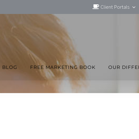
Client Portals
BLOG
FREE MARKETING BOOK
OUR DIFF