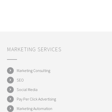
MARKETING SERVICES
Marketing Consulting
SEO
Social Media
Pay Per Click Advertising
Marketing Automation