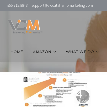
Skip
855.712.8843
support@viccatalfamomarketing.com
to
content
HOME
AMAZON
WHAT WE DO