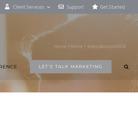
Client Services
Support
Get Started
Home
|
Home
|
4stepsAmazonVICM
ERENCE
LET’S TALK MARKETING