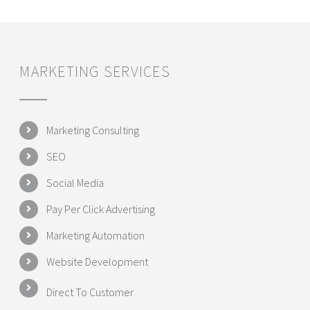
MARKETING SERVICES
Marketing Consulting
SEO
Social Media
Pay Per Click Advertising
Marketing Automation
Website Development
Direct To Customer