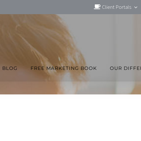
Client Portals
BLOG
FREE MARKETING BOOK
OUR DIFF