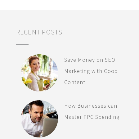
RECENT POSTS
Save Money on SEO
Marketing with Good
Content
How Businesses can
Master PPC Spending